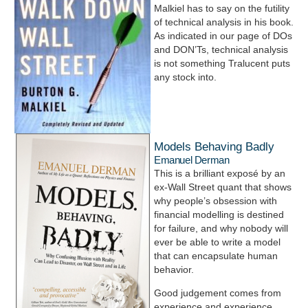
Malkiel has to say on the futility
of technical analysis in his book.
As indicated in our page of DOs
and DON’Ts, technical analysis
is not something Tralucent puts
any stock into.
Models Behaving Badly
Emanuel Derman
This is a brilliant exposé by an
ex-Wall Street quant that shows
why people’s obsession with
financial modelling is destined
for failure, and why nobody will
ever be able to write a model
that can encapsulate human
behavior.
Good judgement comes from
experience and experience