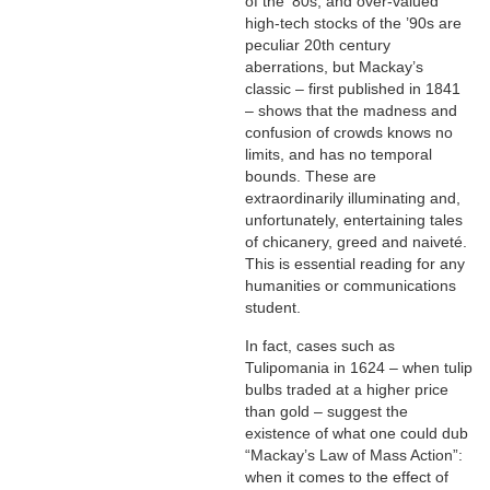
of the ’80s, and over-valued
high-tech stocks of the ’90s are
peculiar 20th century
aberrations, but Mackay’s
classic – first published in 1841
– shows that the madness and
confusion of crowds knows no
limits, and has no temporal
bounds. These are
extraordinarily illuminating and,
unfortunately, entertaining tales
of chicanery, greed and naiveté.
This is essential reading for any
humanities or communications
student.
In fact, cases such as
Tulipomania in 1624 – when tulip
bulbs traded at a higher price
than gold – suggest the
existence of what one could dub
“Mackay’s Law of Mass Action”:
when it comes to the effect of