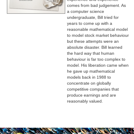
comes from bad judgement. As
a computer science
undergraduate, Bill tried for
years to come up with a
reasonable mathematical model
to model stock market behaviour
but these attempts were an
absolute disaster. Bill learned
the hard way that human
behaviour is far too complex to
model. His liberation came when
he gave up mathematical
models back in 1988 to
concentrate on globally
competitive companies that
produce earnings and are
reasonably valued.