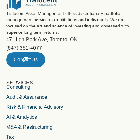
Tralucent Asset Management offers discretionary portfolio
management services to institutions and individuals. We are
focused on the art and science of investing and obsessed with
superior long term returns.
47 High Park Ave, Toronto, ON
(647) 351-4077
Contact Us
SERVICES
Consulting
Audit & Assurance
Risk & Financial Advisory
Al & Analytics
M&A & Restructuring
Tax