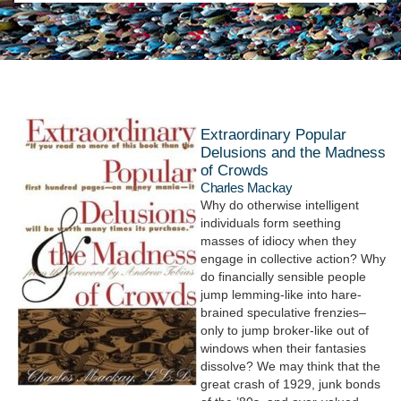
Extraordinary Popular
Delusions and the Madness
of Crowds
Charles Mackay
Why do otherwise intelligent
individuals form seething
masses of idiocy when they
engage in collective action? Why
do financially sensible people
jump lemming-like into hare-
brained speculative frenzies–
only to jump broker-like out of
windows when their fantasies
dissolve? We may think that the
great crash of 1929, junk bonds