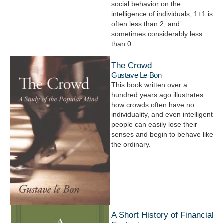
social behavior on the
intelligence of individuals, 1+1 is
often less than 2, and
sometimes considerably less
than 0.
The Crowd
Gustave Le Bon
This book written over a
hundred years ago illustrates
how crowds often have no
individuality, and even intelligent
people can easily lose their
senses and begin to behave like
the ordinary.
A Short History of Financial