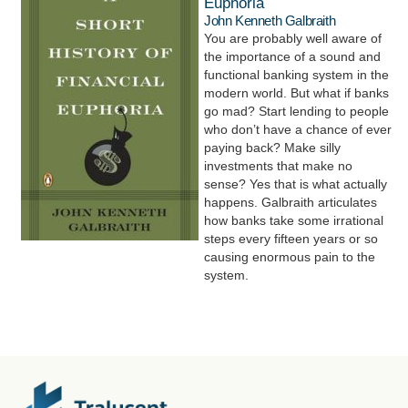
Euphoria
John Kenneth Galbraith
You are probably well aware of
the importance of a sound and
functional banking system in the
modern world. But what if banks
go mad? Start lending to people
who don’t have a chance of ever
paying back? Make silly
investments that make no
sense? Yes that is what actually
happens. Galbraith articulates
how banks take some irrational
steps every fifteen years or so
causing enormous pain to the
system.