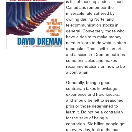
is full of these episodes – most
Canadians remember the
miserable fate suffered by
owning darling Nortel and
telecommunication stocks in
general. Conversely, those who
have a desire to make money
need to learn to do what is often
unpopular. That itself is an art
and a science. Dreman outlines
some principles and makes
recommendations on how to be
a contrarian.
Generally, being a good
contrarian takes knowledge,
experience and hard knocks,
and should be left to seasoned
pros or those determined to
learn it. Do not be a contrarian
for the sake of being a
contrarian. Six billion people get
up every day, look at the sun