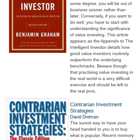
some degree, you will be out of
business sooner rather than
later. Conversely, if you want to
do well, you have to start with
understanding the significance
of value investing. This article
appears as the Appendix to The
Intelligent Investor details how
good value investors routinely
outperform the underlying
benchmarks. Beware though
that practising value investing in
the real world is a very difficult
exercise and should be left to
the real pros.
Contrarian Investment
Strategies
David Dreman
The surest way to have your
head handed to you is to buy
what is popular. Recent memory