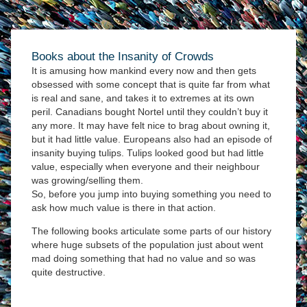
Books about the Insanity of Crowds
It is amusing how mankind every now and then gets
obsessed with some concept that is quite far from what
is real and sane, and takes it to extremes at its own
peril. Canadians bought Nortel until they couldn’t buy it
any more. It may have felt nice to brag about owning it,
but it had little value. Europeans also had an episode of
insanity buying tulips. Tulips looked good but had little
value, especially when everyone and their neighbour
was growing/selling them.
So, before you jump into buying something you need to
ask how much value is there in that action.
The following books articulate some parts of our history
where huge subsets of the population just about went
mad doing something that had no value and so was
quite destructive.