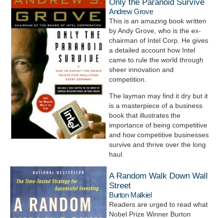
Only the Paranoid Survive
Andrew Grove
This is an amazing book written
by Andy Grove, who is the ex-
chairman of Intel Corp. He gives
a detailed account how Intel
came to rule the world through
sheer innovation and
competition.
The layman may find it dry but it
is a masterpiece of a business
book that illustrates the
importance of being competitive
and how competitive businesses
survive and thrive over the long
haul.
A Random Walk Down Wall
Street
Burton Malkiel
Readers are urged to read what
Nobel Prize Winner Burton