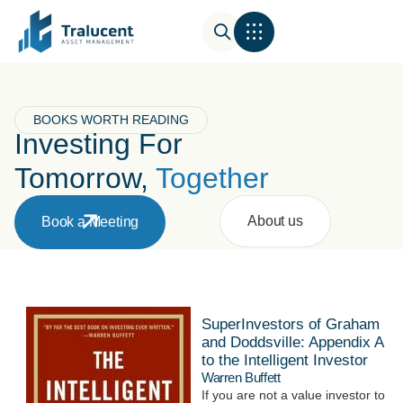
BOOKS WORTH READING
Investing For
Tomorrow,
Together
About us
Book a Meeting
SuperInvestors of Graham
and Doddsville: Appendix A
to the Intelligent Investor
Warren Buffett
If you are not a value investor to