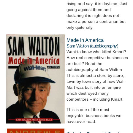
rising and say: it is daytime. Just
going against them and
declaring it is night does not
make a person a contrarian but
only quite silly.
Made in America
Sam Walton (autobiography)
Want to know who killed Kmart?
How real competitive businesses
are built? Read the
autobiography of Sam Walton.
This is almost a store by store,
town by town story of how Wal-
Mart was built into an empire
which destroyed many
competitors – including Kmart.
This is one of the most
enjoyable business books we
have ever read.